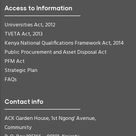
Access to Information
Universities Act, 2012
TVETA Act, 2013
Kenya National Qualifications Framework Act, 2014
Public Procurement and Asset Disposal Act
PFM Act
Strategic Plan
FAQs
Contact info
ACK Garden House, 1st Ngong' Avenue,
Community