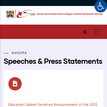
Op
Skip
to
main
content
KUCCPS
Speeches & Press Statements
Speeches
Education Cabinet Secretary Announcement of the 2025