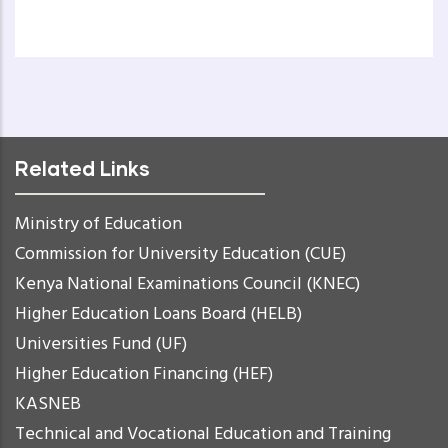
Related Links
Ministry of Education
Commission for University Education (CUE)
Kenya National Examinations Council (KNEC)
Higher Education Loans Board (HELB)
Universities Fund (UF)
Higher Education Financing (HEF)
KASNEB
Technical and Vocational Education and Training