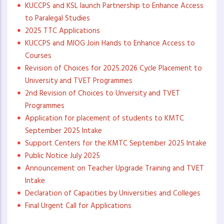
KUCCPS and KSL launch Partnership to Enhance Access
to Paralegal Studies
2025 TTC Applications
KUCCPS and MIOG Join Hands to Enhance Access to
Courses
Revision of Choices for 2025.2026 Cycle Placement to
University and TVET Programmes
2nd Revision of Choices to Unversity and TVET
Programmes
Application for placement of students to KMTC
September 2025 Intake
Support Centers for the KMTC September 2025 Intake
Public Notice July 2025
Announcement on Teacher Upgrade Training and TVET
Intake
Declaration of Capacities by Universities and Colleges
Final Urgent Call for Applications