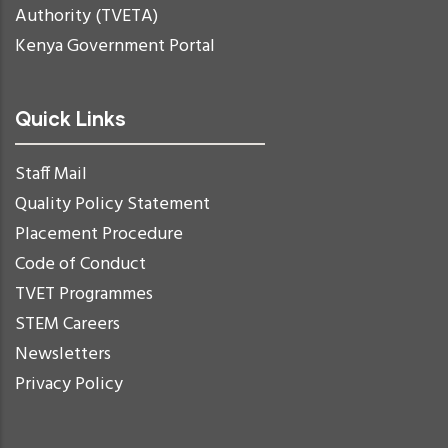
Authority (TVETA)
Kenya Government Portal
Quick Links
Staff Mail
Quality Policy Statement
Placement Procedure
Code of Conduct
TVET Programmes
STEM Careers
Newsletters
Privacy Policy