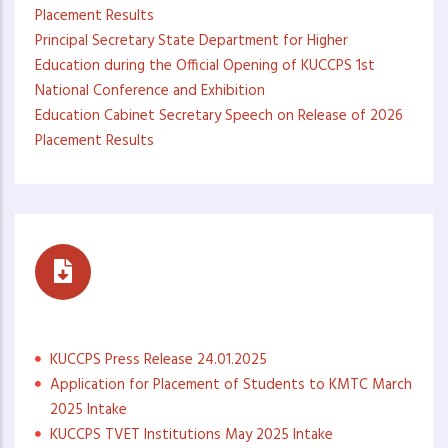
Placement Results
Principal Secretary State Department for Higher
Education during the Official Opening of KUCCPS 1st
National Conference and Exhibition
Education Cabinet Secretary Speech on Release of 2026
Placement Results
Press Statements
KUCCPS Press Release 24.01.2025
Application for Placement of Students to KMTC March
2025 Intake
KUCCPS TVET Institutions May 2025 Intake