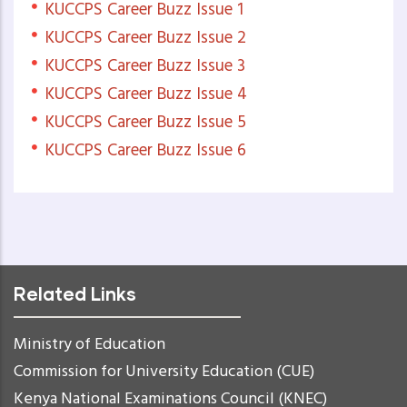
KUCCPS Career Buzz Issue 1
KUCCPS Career Buzz Issue 2
KUCCPS Career Buzz Issue 3
KUCCPS Career Buzz Issue 4
KUCCPS Career Buzz Issue 5
KUCCPS Career Buzz Issue 6
Related Links
Ministry of Education
Commission for University Education (CUE)
Kenya National Examinations Council (KNEC)