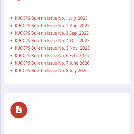
Monthly Newsletters
KUCCPS Bulletin Issue No. 1 July, 2025
KUCCPS Bulletin Issue No. 2 Aug. 2025
KUCCPS Bulletin Issue No. 3 Sep. 2025
KUCCPS Bulletin Issue No. 4 Oct. 2025
KUCCPS Bulletin Issue No. 5 Nov. 2025
KUCCPS Bulletin Issue No. 6 Feb. 2026
KUCCPS Bulletin Issue No. 7 June 2026
KUCCPS Bulletin Issue No. 8 July 2026
Career Buzz