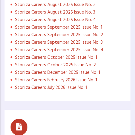
Stori za Careers August 2025 Issue No. 2
Stori za Careers August 2025 Issue No. 3
Stori za Careers August 2025 Issue No. 4
Stori za Careers September 2025 Issue No. 1
Stori za Careers September 2025 Issue No. 2
Stori za Careers September 2025 Issue No. 3
Stori za Careers September 2025 Issue No. 4
Stori za Careers October 2025 Issue No. 1
Stori za Careers Ocober 2025 Issue No. 2
Stori za Careers December 2025 Issue No. 1
Stori za Careers February 2026 Issue No. 1
Stori za Careers July 2026 Issue No. 1