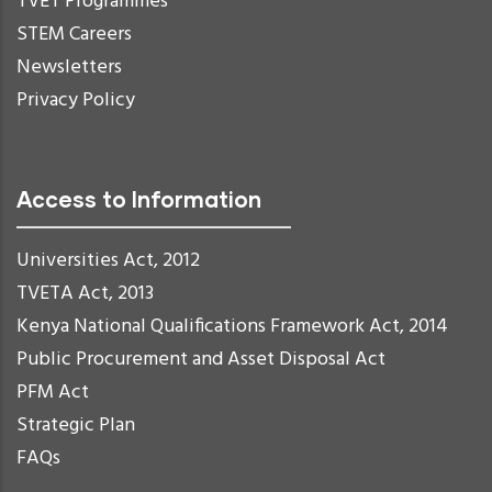
TVET Programmes
STEM Careers
Newsletters
Privacy Policy
Access to Information
Universities Act, 2012
TVETA Act, 2013
Kenya National Qualifications Framework Act, 2014
Public Procurement and Asset Disposal Act
PFM Act
Strategic Plan
FAQs