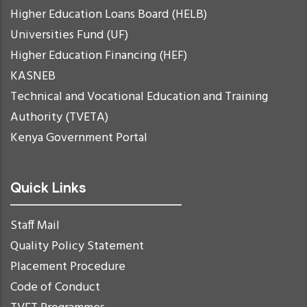
Higher Education Loans Board (HELB)
Universities Fund (UF)
Higher Education Financing (HEF)
KASNEB
Technical and Vocational Education and Training
Authority (TVETA)
Kenya Government Portal
Quick Links
Staff Mail
Quality Policy Statement
Placement Procedure
Code of Conduct