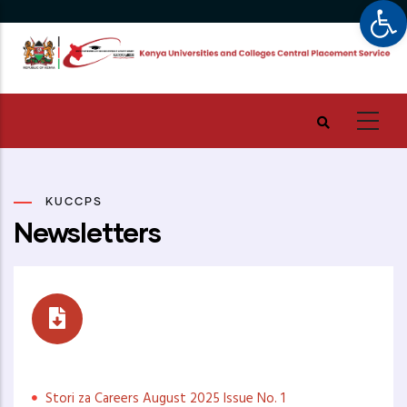
Op
Skip
to
main
content
KUCCPS
Newsletters
Stori za Careers
Stori za Careers August 2025 Issue No. 1