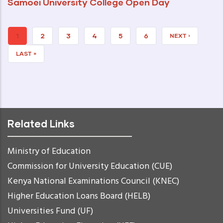
Samoei University College Open Day
CURRENT
1
PAGE
2
PAGE
3
PAGE
4
PAGE
5
PAGE
6
NEXT
NEXT ›
PAGE
PAGE
LAST
LAST »
PAGE
Related Links
Ministry of Education
Commission for University Education (CUE)
Kenya National Examinations Council (KNEC)
Higher Education Loans Board (HELB)
Universities Fund (UF)