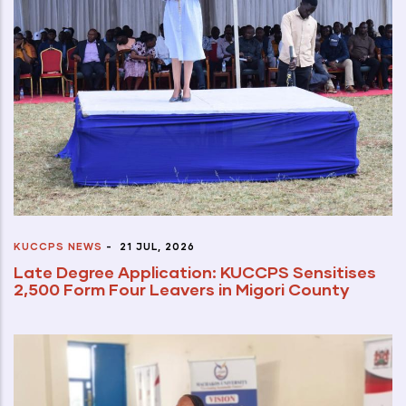
KUCCPS NEWS
-
21 JUL, 2026
Late Degree Application: KUCCPS Sensitises
2,500 Form Four Leavers in Migori County