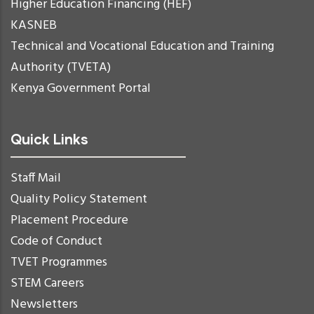
Higher Education Financing (HEF)
KASNEB
Technical and Vocational Education and Training
Authority (TVETA)
Kenya Government Portal
Quick Links
Staff Mail
Quality Policy Statement
Placement Procedure
Code of Conduct
TVET Programmes
STEM Careers
Newsletters