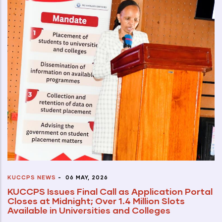
KUCCPS NEWS
-
06 MAY, 2026
KUCCPS Issues Final Call as Application Portal
Closes at Midnight; Over 1.4 Million Slots
Available in Universities and Colleges