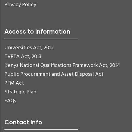
Privacy Policy
Access to Information
Universities Act, 2012
TVETA Act, 2013
Kenya National Qualifications Framework Act, 2014
Public Procurement and Asset Disposal Act
PFM Act
Strategic Plan
FAQs
Contact info