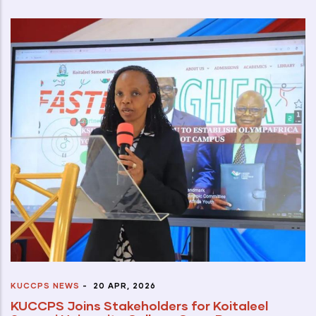
KUCCPS NEWS
-
20 APR, 2026
KUCCPS Joins Stakeholders for Koitaleel