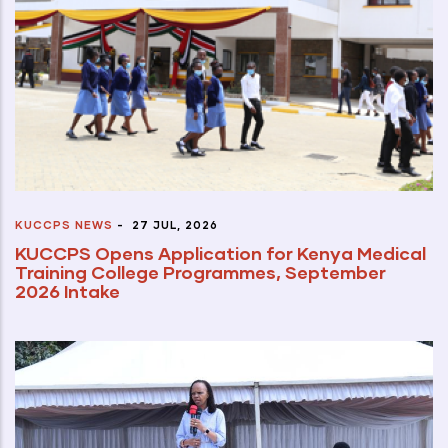
KUCCPS NEWS
-
27 JUL, 2026
KUCCPS Opens Application for Kenya Medical
Training College Programmes, September
2026 Intake