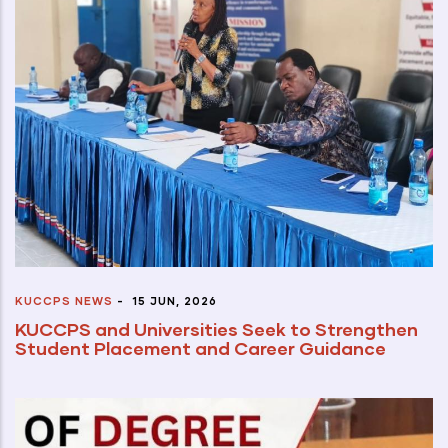
KUCCPS NEWS
-
15 JUN, 2026
KUCCPS and Universities Seek to Strengthen
Student Placement and Career Guidance