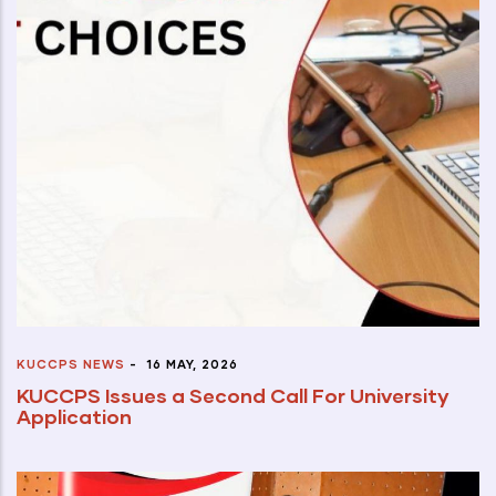
KUCCPS NEWS
-
16 MAY, 2026
KUCCPS Issues a Second Call For University
Application