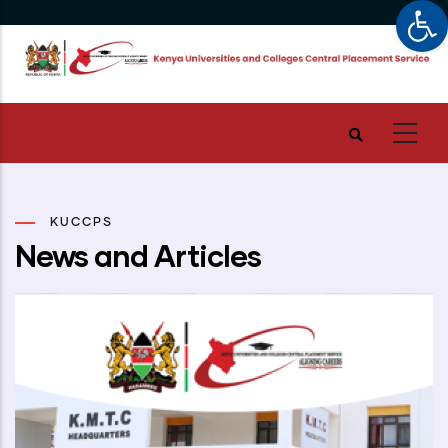
Op
Skip
to
main
content
KUCCPS
News and Articles