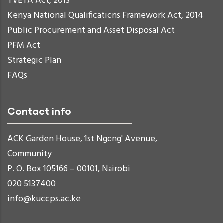
TVETA Act, 2013
Kenya National Qualifications Framework Act, 2014
Public Procurement and Asset Disposal Act
PFM Act
Strategic Plan
FAQs
Contact info
ACK Garden House, 1st Ngong' Avenue,
Community
P. O. Box 105166 – 00101, Nairobi
020 5137400
info@kuccps.ac.ke