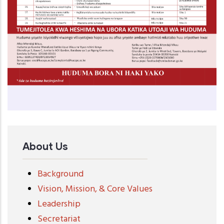
About Us
Background
Vision, Mission, & Core Values
Leadership
Secretariat