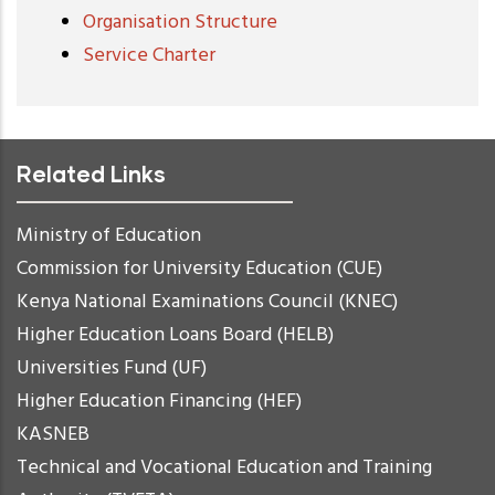
Organisation Structure
Service Charter
Related Links
Ministry of Education
Commission for University Education (CUE)
Kenya National Examinations Council (KNEC)
Higher Education Loans Board (HELB)
Universities Fund (UF)
Higher Education Financing (HEF)
KASNEB
Technical and Vocational Education and Training