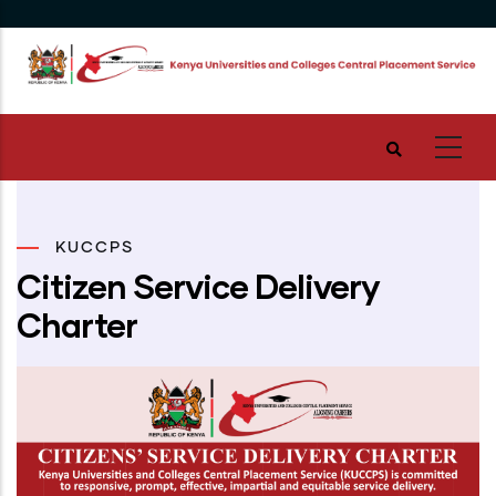
Skip
to
main
content
KUCCPS
Citizen Service Delivery
Charter