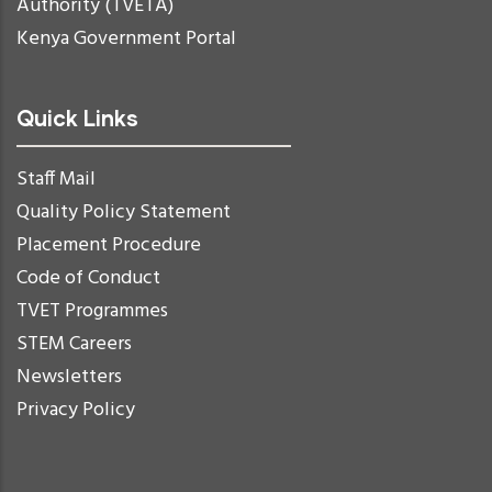
Authority (TVETA)
Kenya Government Portal
Quick Links
Staff Mail
Quality Policy Statement
Placement Procedure
Code of Conduct
TVET Programmes
STEM Careers
Newsletters
Privacy Policy