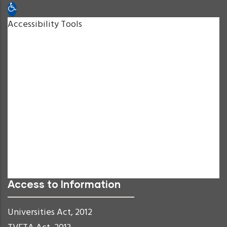
Open toolbar
Accessibility Tools
Increase Text
Decrease Text
Grayscale
High Contrast
Negative Contrast
Light Background
Links Underline
Readable Font
Reset
Access to Information
Universities Act, 2012